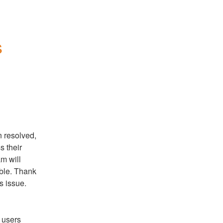
 
 resolved, 
 their 
 will 
ble. Thank 
s issue.
users 