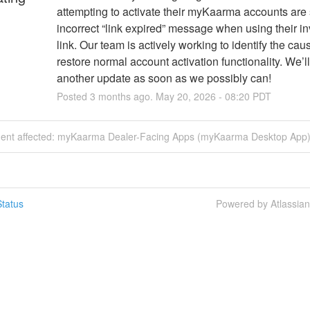
attempting to activate their myKaarma accounts are 
incorrect “link expired” message when using their inv
link. Our team is actively working to identify the cau
restore normal account activation functionality. We’ll
another update as soon as we possibly can!
Posted
3
months ago.
May
20
,
2026
-
08:20
PDT
ident affected: myKaarma Dealer-Facing Apps (myKaarma Desktop App)
tatus
Powered by Atlassia