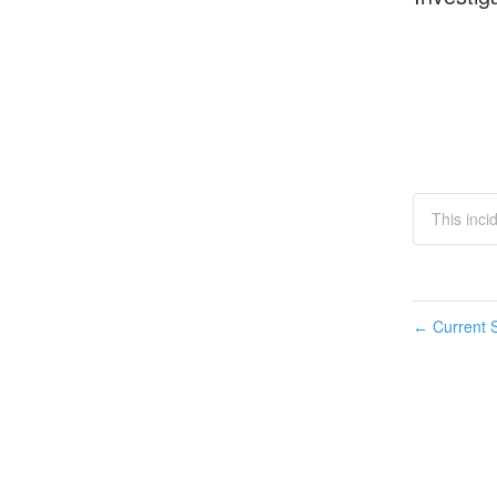
This inc
Current S
←