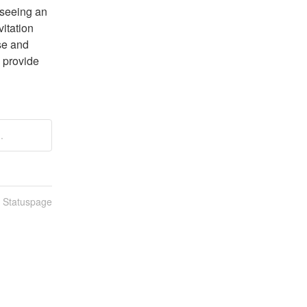
seeing an 
itation 
se and 
 provide 
.
n Statuspage