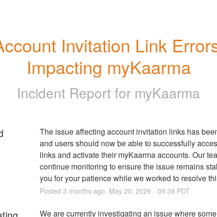
Account Invitation Link Errors
Impacting myKaarma
Incident Report for
myKaarma
d
The issue affecting account invitation links has been
and users should now be able to successfully access
links and activate their myKaarma accounts. Our team
continue monitoring to ensure the issue remains sta
you for your patience while we worked to resolve thi
Posted
3
months ago.
May
20
,
2026
-
09:39
PDT
ating
We are currently investigating an issue where some 