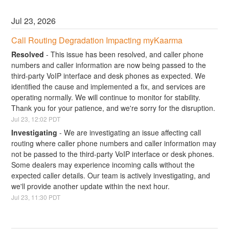
Jul
23
,
2026
Call Routing Degradation Impacting myKaarma
Resolved
-
This issue has been resolved, and caller phone 
numbers and caller information are now being passed to the 
third-party VoIP interface and desk phones as expected. We 
identified the cause and implemented a fix, and services are 
operating normally. We will continue to monitor for stability. 
Thank you for your patience, and we're sorry for the disruption.
Jul
23
,
12:02
PDT
Investigating
-
We are investigating an issue affecting call 
routing where caller phone numbers and caller information may 
not be passed to the third-party VoIP interface or desk phones. 
Some dealers may experience incoming calls without the 
expected caller details. Our team is actively investigating, and 
we'll provide another update within the next hour.
Jul
23
,
11:30
PDT