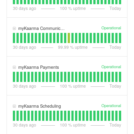
30
days ago
100
% uptime
Today
Operational
myKaarma Communications
30
days ago
99.99
% uptime
Today
Operational
myKaarma Payments
30
days ago
100
% uptime
Today
Operational
myKaarma Scheduling
30
days ago
100
% uptime
Today