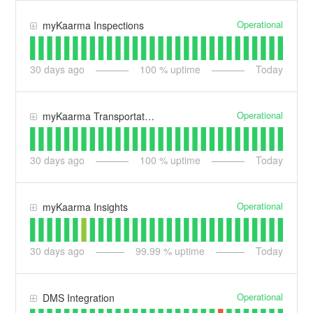
Operational
myKaarma Inspections
30
days ago
100
% uptime
Today
Operational
myKaarma Transportation
30
days ago
100
% uptime
Today
Operational
myKaarma Insights
30
days ago
99.99
% uptime
Today
Operational
DMS Integration