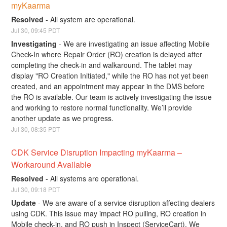
myKaarma
Resolved
-
All system are operational.
Jul
30
,
09:45
PDT
Investigating
-
We are investigating an issue affecting Mobile 
Check-In where Repair Order (RO) creation is delayed after 
completing the check-in and walkaround. The tablet may 
display "RO Creation Initiated," while the RO has not yet been 
created, and an appointment may appear in the DMS before 
the RO is available. Our team is actively investigating the issue 
and working to restore normal functionality. We’ll provide 
another update as we progress.
Jul
30
,
08:35
PDT
CDK Service Disruption Impacting myKaarma – 
Workaround Available
Resolved
-
All systems are operational.
Jul
30
,
09:18
PDT
Update
-
We are aware of a service disruption affecting dealers 
using CDK. This issue may impact RO pulling, RO creation in 
Mobile check-in, and RO push in Inspect (ServiceCart). We 