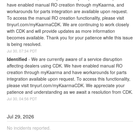
have enabled manual RO creation through myKaarma, and 
workarounds for parts integration are available upon request. 
To access the manual RO creation functionality, please visit 
tinyurl.com/myKaarmaCDK. We are continuing to work closely 
with CDK and will provide updates as more information 
becomes available. Thank you for your patience while this issue 
is being resolved.
Jul
30
,
07:34
PDT
Identified
-
We are currently aware of a service disruption 
affecting dealers using CDK. We have enabled manual RO 
creation through myKaarma and have workarounds for parts 
integration available upon request. To access this functionality, 
please visit tinyurl.com/myKaarmaCDK. We appreciate your 
patience and understanding as we await a resolution from CDK.
Jul
30
,
04:56
PDT
Jul
29
,
2026
No incidents reported.