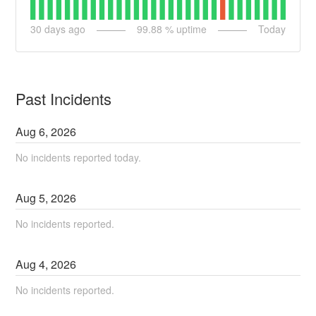
30
days ago
99.88
% uptime
Today
Past Incidents
Aug
6
,
2026
No incidents reported today.
Aug
5
,
2026
No incidents reported.
Aug
4
,
2026
No incidents reported.