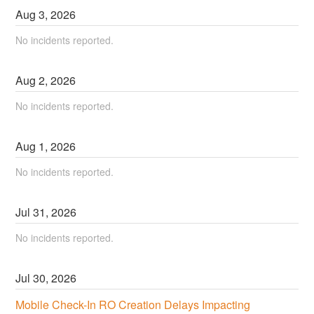
Aug
3
,
2026
No incidents reported.
Aug
2
,
2026
No incidents reported.
Aug
1
,
2026
No incidents reported.
Jul
31
,
2026
No incidents reported.
Jul
30
,
2026
Mobile Check-In RO Creation Delays Impacting 