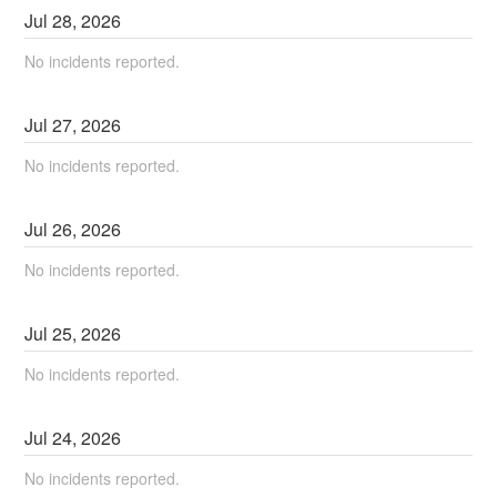
Jul
28
,
2026
No incidents reported.
Jul
27
,
2026
No incidents reported.
Jul
26
,
2026
No incidents reported.
Jul
25
,
2026
No incidents reported.
Jul
24
,
2026
No incidents reported.