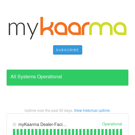
SUBSCRIBE
All Systems Operational
Uptime over the past
30
days.
View historical uptime.
Operational
myKaarma Dealer-Facing Apps