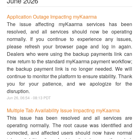
June
2026
Application Outage Impacting myKaarma
The issue affecting myKaarma services has been
resolved, and all services should now be operating
normally. If you continue to experience any issues,
please refresh your browser page and log in again.
Dealers who were using the backup payments link can
now return to the standard myKaarma payment workflow;
the backup payment link is no longer needed. We will
continue to monitor the platform to ensure stability. Thank
you for your patience, and we apologize for the
disruption.
Jun
26
,
06:54
-
08:13
PDT
Multiple Tab Availability Issue Impacting myKaarma
This issue has been resolved and all services are
operating normally. The root cause was identified and
corrected, and affected users should now have normal