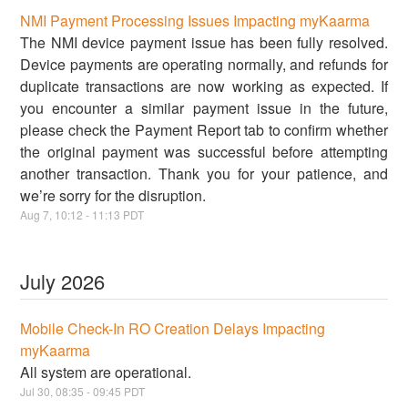
NMI Payment Processing Issues Impacting myKaarma
The NMI device payment issue has been fully resolved.
Device payments are operating normally, and refunds for
duplicate transactions are now working as expected. If
you encounter a similar payment issue in the future,
please check the Payment Report tab to confirm whether
the original payment was successful before attempting
another transaction. Thank you for your patience, and
we’re sorry for the disruption.
Aug
7
,
10:12
-
11:13
PDT
July
2026
Mobile Check-In RO Creation Delays Impacting
myKaarma
All system are operational.
Jul
30
,
08:35
-
09:45
PDT