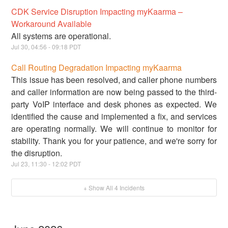
CDK Service Disruption Impacting myKaarma –
Workaround Available
All systems are operational.
Jul
30
,
04:56
-
09:18
PDT
Call Routing Degradation Impacting myKaarma
This issue has been resolved, and caller phone numbers
and caller information are now being passed to the third-
party VoIP interface and desk phones as expected. We
identified the cause and implemented a fix, and services
are operating normally. We will continue to monitor for
stability. Thank you for your patience, and we're sorry for
the disruption.
Jul
23
,
11:30
-
12:02
PDT
+ Show All
4
Incidents