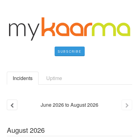
SUBSCRIBE
Incidents
Uptime
June
2026
to
August
2026
August
2026